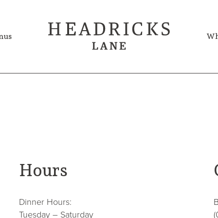
nus
Wh
Hours
Dinner Hours:
B
Tuesday – Saturday
(