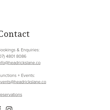
Contact
ookings & Enquiries:
07) 4801 8086
nfo@headrickslane.co
unctions + Events:
vents@headrickslane.co
eservations