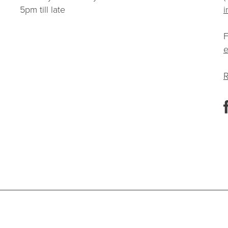
5pm till late
i
F
e
R