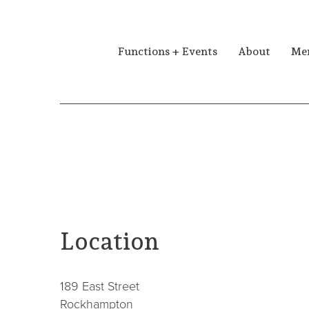
Functions + Events
About
Me
contact
Location
189 East Street
Rockhampton