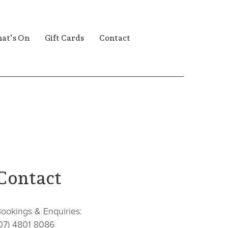
at’s On
Gift Cards
Contact
Contact
ookings & Enquiries:
07) 4801 8086