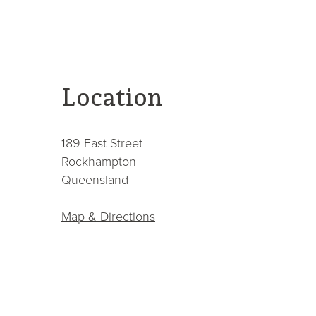
contact
Location
189 East Street
Rockhampton
Queensland
Map & Directions