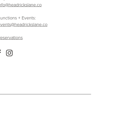
nfo@headrickslane.co
unctions + Events:
vents@headrickslane.co
eservations