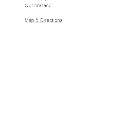
Queensland
Map & Directions