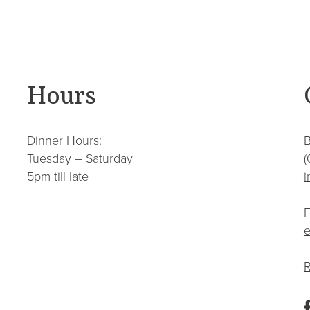
Hours
Dinner Hours:
B
Tuesday – Saturday
(
5pm till late
i
F
e
R