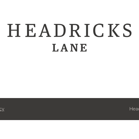
cy
Head